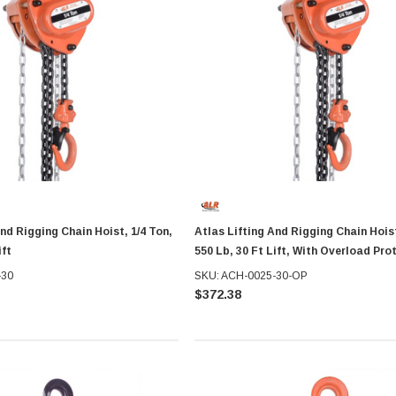
And Rigging Chain Hoist, 1/4 Ton,
Atlas Lifting And Rigging Chain Hoist
ift
550 Lb, 30 Ft Lift, With Overload Pro
-30
SKU: ACH-0025-30-OP
$372.38