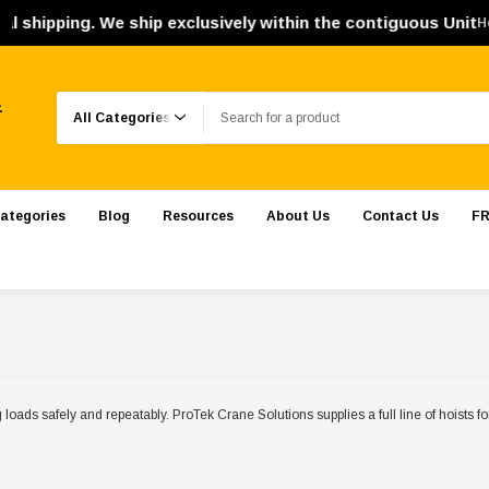
e ship exclusively within the contiguous United States. Orde
H
Search
.
ategories
Blog
Resources
About Us
Contact Us
FR
g loads safely and repeatably. ProTek Crane Solutions supplies a full line of hoists 