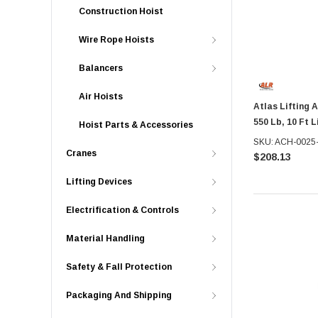
Construction Hoist
Wire Rope Hoists
Balancers
Air Hoists
Atlas Lifting 
550 Lb, 10 Ft L
Hoist Parts & Accessories
SKU: ACH-0025
Cranes
$208.13
Lifting Devices
Electrification & Controls
Material Handling
Safety & Fall Protection
Packaging And Shipping