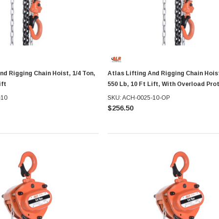
And Rigging Chain Hoist, 1/4 Ton,
Atlas Lifting And Rigging Chain Hoist
ift
550 Lb, 10 Ft Lift, With Overload Pro
-10
SKU: ACH-0025-10-OP
$256.50