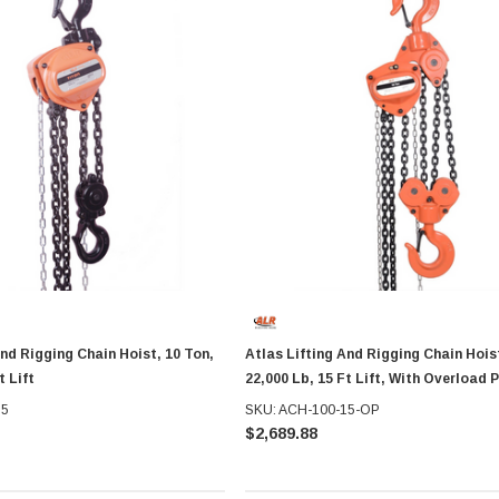
And Rigging Chain Hoist, 10 Ton,
Atlas Lifting And Rigging Chain Hoist
t Lift
22,000 Lb, 15 Ft Lift, With Overload 
15
SKU: ACH-100-15-OP
$2,689.88