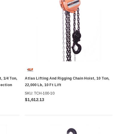
, 1/4 Ton,
Atlas Lifting And Rigging Chain Hoist, 10 Ton,
tection
22,000 Lb, 10 Ft Lift
SKU: TCH-100-10
$1,612.13