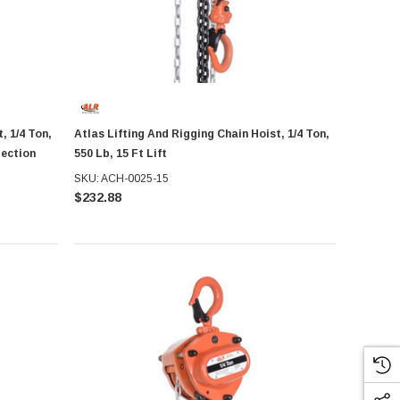
, 1/4 Ton,
Atlas Lifting And Rigging Chain Hoist, 1/4 Ton,
tection
550 Lb, 15 Ft Lift
SKU: ACH-0025-15
$232.88