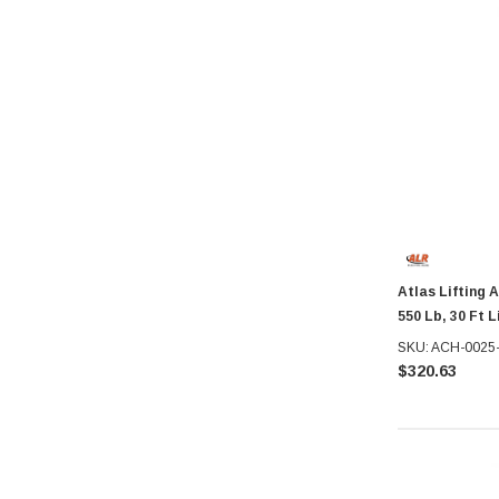
Atlas Lifting 
550 Lb, 30 Ft L
SKU: ACH-0025
$320.63