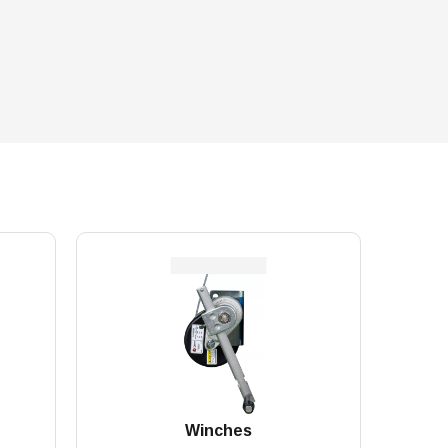
Winches