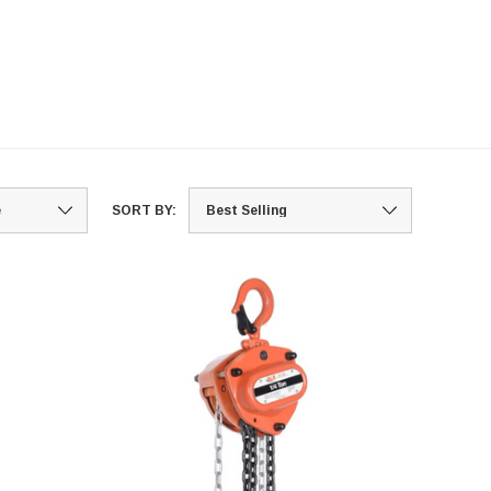
SORT BY: