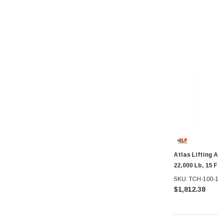
Atlas Lifting 
22,000 Lb, 15 F
SKU: TCH-100-
$1,812.38