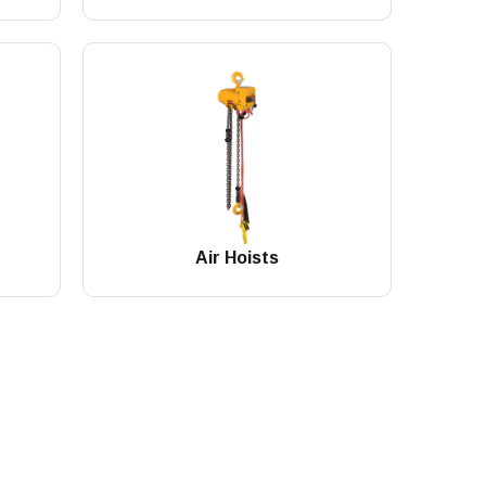
Air Hoists