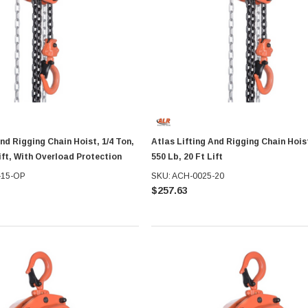
And Rigging Chain Hoist, 1/4 Ton,
Atlas Lifting And Rigging Chain Hoist
Lift, With Overload Protection
550 Lb, 20 Ft Lift
-15-OP
SKU: ACH-0025-20
$257.63