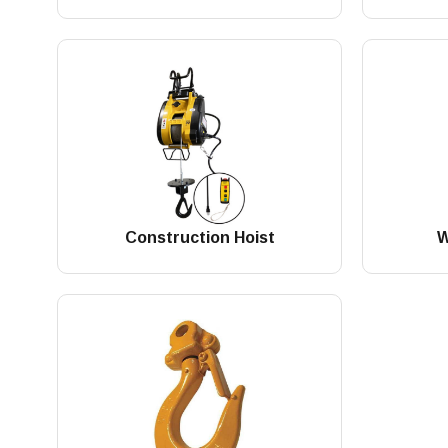
Construction Hoist
W