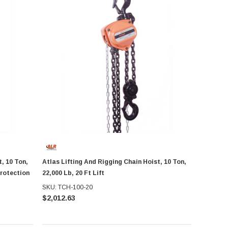
, 10 Ton,
Atlas Lifting And Rigging Chain Hoist, 10 Ton,
Protection
22,000 Lb, 20 Ft Lift
SKU: TCH-100-20
$2,012.63