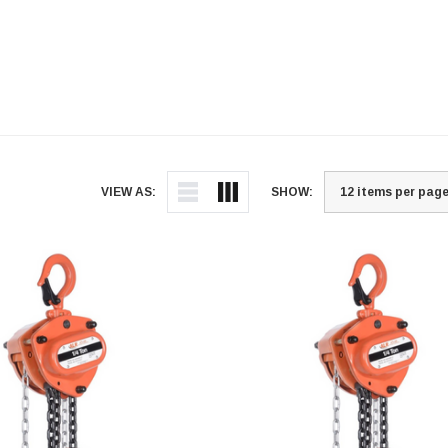
VIEW AS:
SHOW: