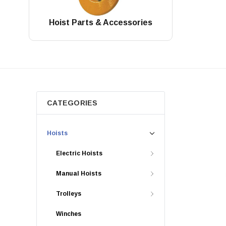
Hoist Parts & Accessories
CATEGORIES
Hoists
Electric Hoists
Manual Hoists
Trolleys
Winches