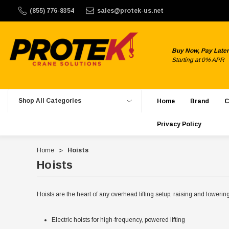
ek Crane Solutions does not offer international shipping. W
(855) 776-8354
sales@protek-us.net
Buy Now, Pay Later
Starting at 0% APR
Shop All Categories
Home
Brand
C
Privacy Policy
Home
Hoists
Hoists
Hoists are the heart of any overhead lifting setup, raising and lowerin
Electric hoists for high-frequency, powered lifting