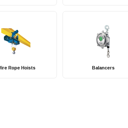
ire Rope Hoists
Balancers