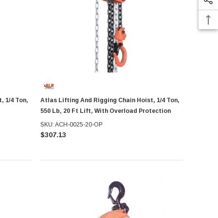
, 1/4 Ton,
Atlas Lifting And Rigging Chain Hoist, 1/4 Ton,
550 Lb, 20 Ft Lift, With Overload Protection
SKU: ACH-0025-20-OP
$307.13