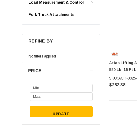
Load Measurement & Control
Fork Truck Attachments
REFINE BY
No filters applied
Atlas Lifting 
550 Lb, 15 Ft 
PRICE
SKU: ACH-0025
$282.38
UPDATE