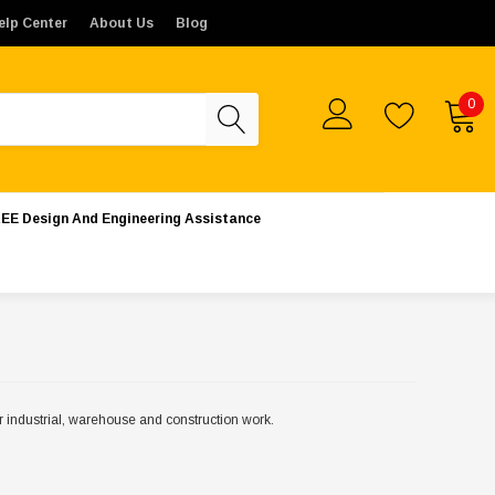
rs placed from outside the United States will not be proces
elp Center
About Us
Blog
0
EE Design And Engineering Assistance
for industrial, warehouse and construction work.