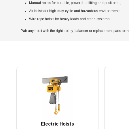
Manual hoists for portable, power-free lifting and positioning
Air hoists for high-duty-cycle and hazardous environments
Wire rope hoists for heavy loads and crane systems
Pair any hoist with the right trolley, balancer or replacement parts to m
Electric Hoists