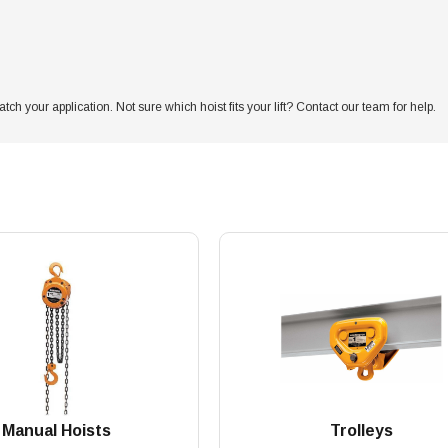
atch your application. Not sure which hoist fits your lift? Contact our team for help.
Manual Hoists
Trolleys