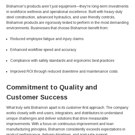
Bishamon's products aren’t just equipment—they're long-term investments
in workforce wellness and operational excellence. Built with heavy-duty
steel construction, advanced hydraulics, and user-friendly controls,
Bishamon products are rigorously tested to perform in the most demanding
environments. Businesses that choose Bishamon benefit from:
Reduced employee fatigue and injury claims
Enhanced workflow speed and accuracy
Compliance with safety standards and ergonomic best practices
Improved ROI through reduced downtime and maintenance costs
Commitment to Quality and
Customer Success
What truly sets Bishamon apart is its customer-first approach. The company
works closely with end-users, integrators, and distributors to understand
unique challenges and deliver solutions that drive measurable
improvements. With a focus on continuous improvement and lean
manufacturing principles, Bishamon consistently exceeds expectations in
product performance, delivery timelines, and post-sale support.