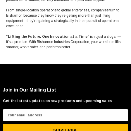
From single-location operations to global enterprises, companies turn to
Bishamon because they know they’re getting more than just lifting
equipment—they’re gaining a strategic ally in their pursuit of operational
excellence.
“Lifting the Future, One Innovation at a Time”
isn’t just a slogan—
it’s a promise. With Bishamon Industries Corporation, your workforce lifts
smarter, works safer, and performs better.
Join in Our Mailing List
Get the latest updates on new products and upcoming sales
E
m
a