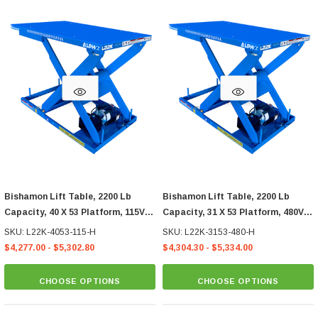
Bishamon Lift Table, 2200 Lb
Bishamon Lift Table, 2200 Lb
Capacity, 40 X 53 Platform, 115V
Capacity, 31 X 53 Platform, 480V
Hand Control
3-Phase Hand Control
SKU: L22K-4053-115-H
SKU: L22K-3153-480-H
$4,277.00 - $5,302.80
$4,304.30 - $5,334.00
CHOOSE OPTIONS
CHOOSE OPTIONS