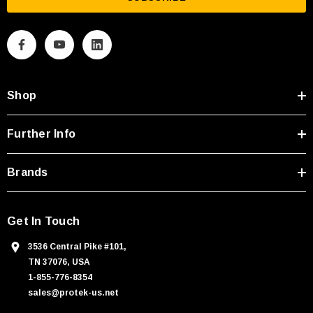
i
l
A
d
d
Shop
r
e
s
Further Info
s
Brands
Get In Touch
3536 Central Pike #101,
TN 37076, USA
1-855-776-8354
sales@protek-us.net