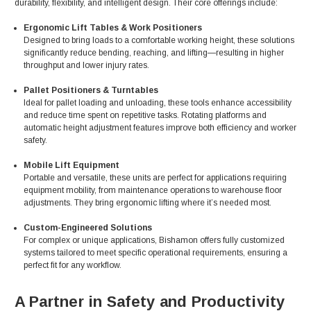
durability, flexibility, and intelligent design. Their core offerings include:
Ergonomic Lift Tables & Work Positioners
Designed to bring loads to a comfortable working height, these solutions
significantly reduce bending, reaching, and lifting—resulting in higher
throughput and lower injury rates.
Pallet Positioners & Turntables
Ideal for pallet loading and unloading, these tools enhance accessibility
and reduce time spent on repetitive tasks. Rotating platforms and
automatic height adjustment features improve both efficiency and worker
safety.
Mobile Lift Equipment
Portable and versatile, these units are perfect for applications requiring
equipment mobility, from maintenance operations to warehouse floor
adjustments. They bring ergonomic lifting where it’s needed most.
Custom-Engineered Solutions
For complex or unique applications, Bishamon offers fully customized
systems tailored to meet specific operational requirements, ensuring a
perfect fit for any workflow.
A Partner in Safety and Productivity