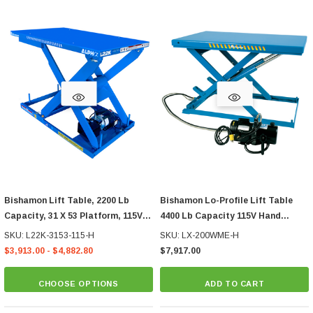
Bishamon Lift Table, 2200 Lb
Bishamon Lo-Profile Lift Table
Capacity, 31 X 53 Platform, 115V
4400 Lb Capacity 115V Hand
Hand Control
Control
SKU: L22K-3153-115-H
SKU: LX-200WME-H
$3,913.00 - $4,882.80
$7,917.00
CHOOSE OPTIONS
ADD TO CART