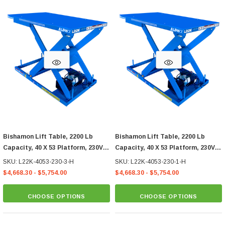
Bishamon Lift Table, 2200 Lb
Bishamon Lift Table, 2200 Lb
Capacity, 40 X 53 Platform, 230V
Capacity, 40 X 53 Platform, 230V
3-Phase Hand Control
1-Phase Hand Control
SKU: L22K-4053-230-3-H
SKU: L22K-4053-230-1-H
$4,668.30 - $5,754.00
$4,668.30 - $5,754.00
CHOOSE OPTIONS
CHOOSE OPTIONS