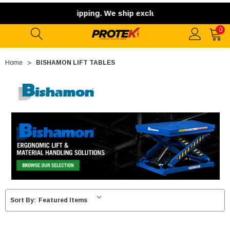
ernational shipping. We ship exclusively within the contiguo
0
Home
BISHAMON LIFT TABLES
Sort By: