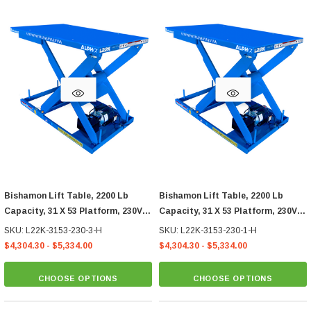
Bishamon Lift Table, 2200 Lb
Bishamon Lift Table, 2200 Lb
Capacity, 31 X 53 Platform, 230V
Capacity, 31 X 53 Platform, 230V
3-Phase Hand Control
1-Phase Hand Control
SKU: L22K-3153-230-3-H
SKU: L22K-3153-230-1-H
$4,304.30 - $5,334.00
$4,304.30 - $5,334.00
CHOOSE OPTIONS
CHOOSE OPTIONS