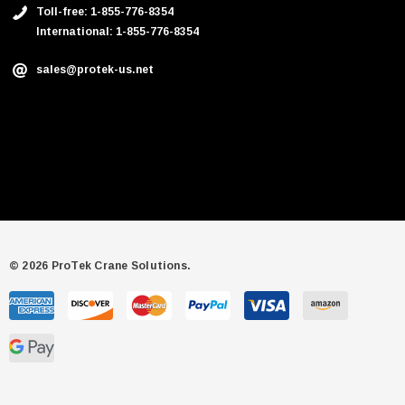
Toll-free: 1-855-776-8354
International: 1-855-776-8354
sales@protek-us.net
© 2026 ProTek Crane Solutions.