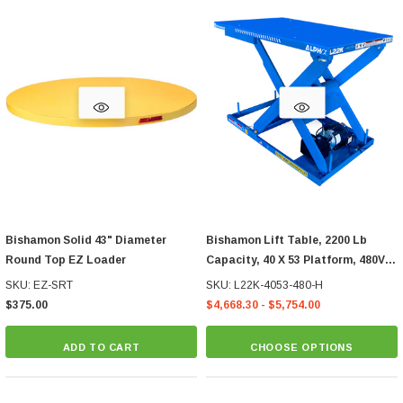
Bishamon Solid 43" Diameter
Bishamon Lift Table, 2200 Lb
Round Top EZ Loader
Capacity, 40 X 53 Platform, 480V
Hand Control
SKU: EZ-SRT
SKU: L22K-4053-480-H
$375.00
$4,668.30 - $5,754.00
ADD TO CART
CHOOSE OPTIONS