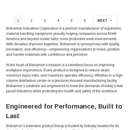
1
2
3
4
5
6
NEXT
Bishamon Industries Corporation is a premier manufacturer of ergonomic
material handling equipment, proudly helping companies across North
America and beyond create safer, more productive work environments.
With decades of proven expertise, Bishamon is synonymous with quality,
innovation, and efficiency—empowering organizations to move, position,
and handle materials with confidence and precision.
At the heart of Bishamon’s mission is a relentless focus on improving
workplace ergonomics. Every product is designed to reduce strain,
minimize injury risks, and maximize operator efficiency. Whether in a high-
volume distribution center or a precision-focused manufacturing facility,
Bishamon’s solutions are engineered to meet the demands of today’s fast-
paced industries while protecting the health and safety of the workforce.
Engineered for Performance, Built to
Last
Bishamon’s extensive product lineup is trusted by industry leaders for its