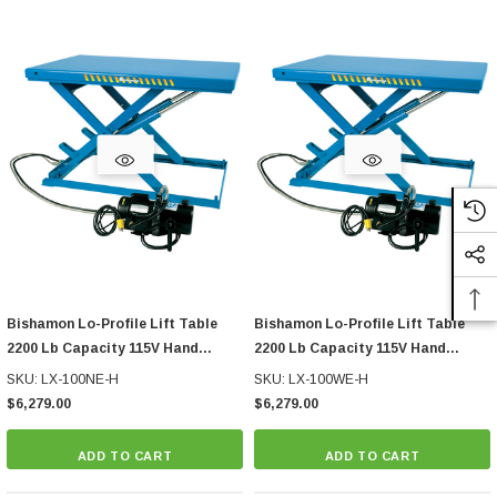
Bishamon Lo-Profile Lift Table
Bishamon Lo-Profile Lift Table
2200 Lb Capacity 115V Hand
2200 Lb Capacity 115V Hand
Control
Control
SKU: LX-100NE-H
SKU: LX-100WE-H
$6,279.00
$6,279.00
ADD TO CART
ADD TO CART