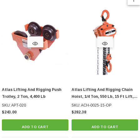
Atlas Lifting And Rigging Push
Atlas Lifting And Rigging Chain
Trolley, 2 Ton, 4,400 Lb
Hoist, 1/4 Ton, 550 Lb, 15 Ft Lift,
With Overload Protection
SKU: APT-020
SKU: ACH-0025-15-OP
$243.00
$282.38
ADD TO CART
ADD TO CART