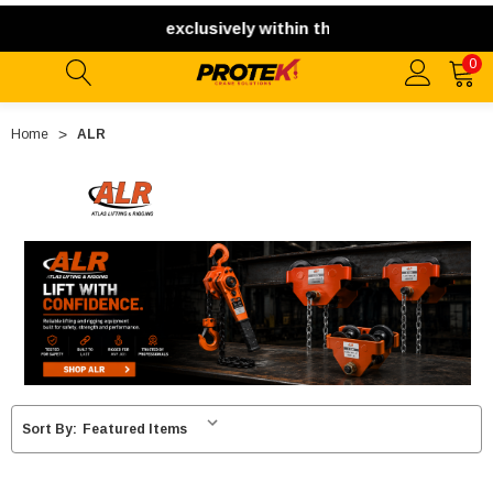
pping. We ship exclusively within the contiguous United Sta
0
Home
ALR
Sort By: