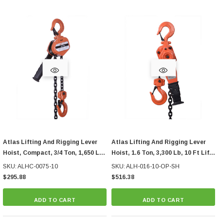
Atlas Lifting And Rigging Lever
Atlas Lifting And Rigging Lever
Hoist, Compact, 3/4 Ton, 1,650 Lb,
Hoist, 1.6 Ton, 3,300 Lb, 10 Ft Lift,
10 Ft Lift
With Overload Protection, Ship
SKU: ALHC-0075-10
SKU: ALH-016-10-OP-SH
Hook
$295.88
$516.38
ADD TO CART
ADD TO CART