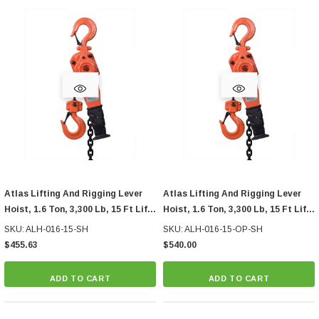
Atlas Lifting And Rigging Lever
Atlas Lifting And Rigging Lever
Hoist, 1.6 Ton, 3,300 Lb, 15 Ft Lift,
Hoist, 1.6 Ton, 3,300 Lb, 15 Ft Lift,
Ship Hook
With Overload Protection, Ship
SKU: ALH-016-15-SH
SKU: ALH-016-15-OP-SH
Hook
$455.63
$540.00
ADD TO CART
ADD TO CART