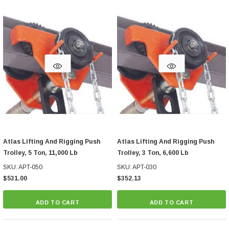
Atlas Lifting And Rigging Push
Atlas Lifting And Rigging Push
Trolley, 5 Ton, 11,000 Lb
Trolley, 3 Ton, 6,600 Lb
SKU: APT-050
SKU: APT-030
$531.00
$352.13
ADD TO CART
ADD TO CART