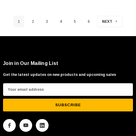
1
2
3
4
5
6
NEXT
Join in Our Mailing List
Get the latest updates on new products and upcoming sales
E
m
a
i
l
A
d