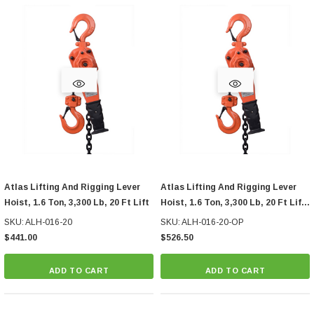
Atlas Lifting And Rigging Lever
Atlas Lifting And Rigging Lever
Hoist, 1.6 Ton, 3,300 Lb, 20 Ft Lift
Hoist, 1.6 Ton, 3,300 Lb, 20 Ft Lift,
With Overload Protection
SKU: ALH-016-20
SKU: ALH-016-20-OP
$441.00
$526.50
ADD TO CART
ADD TO CART