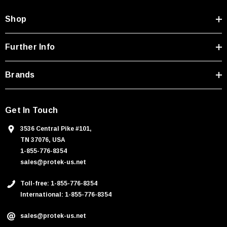
d
Shop
r
e
s
Further Info
s
Brands
Get In Touch
3536 Central Pike #101,
TN 37076, USA
1-855-776-8354
sales@protek-us.net
Toll-free: 1-855-776-8354
International: 1-855-776-8354
sales@protek-us.net