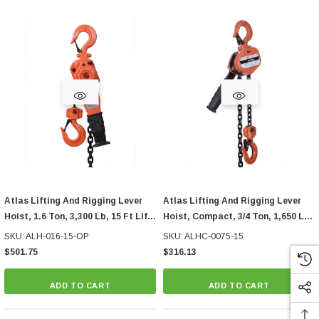
Atlas Lifting And Rigging Lever
Atlas Lifting And Rigging Lever
Hoist, 1.6 Ton, 3,300 Lb, 15 Ft Lift,
Hoist, Compact, 3/4 Ton, 1,650 Lb,
With Overload Protection
15 Ft Lift
SKU: ALH-016-15-OP
SKU: ALHC-0075-15
$501.75
$316.13
ADD TO CART
ADD TO CART