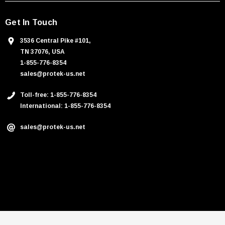
Get In Touch
3536 Central Pike #101,
TN 37076, USA
1-855-776-8354
sales@protek-us.net
Toll-free: 1-855-776-8354
International: 1-855-776-8354
sales@protek-us.net