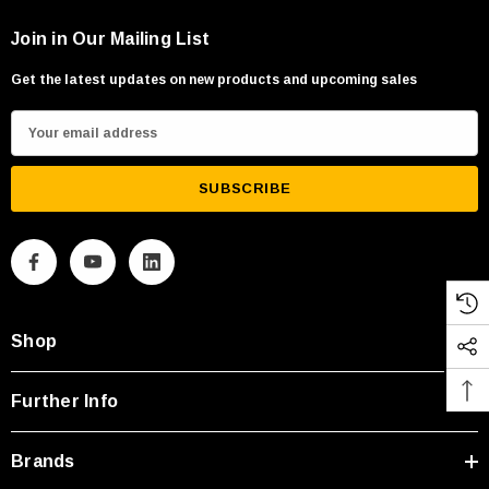
Join in Our Mailing List
Get the latest updates on new products and upcoming sales
E
m
a
i
l
A
d
d
Shop
r
e
s
Further Info
s
Brands