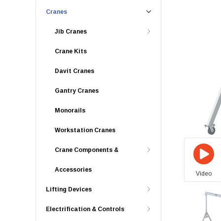
Cranes
Jib Cranes
Crane Kits
Davit Cranes
Gantry Cranes
Monorails
Workstation Cranes
Crane Components &
Accessories
Video
Lifting Devices
Electrification & Controls