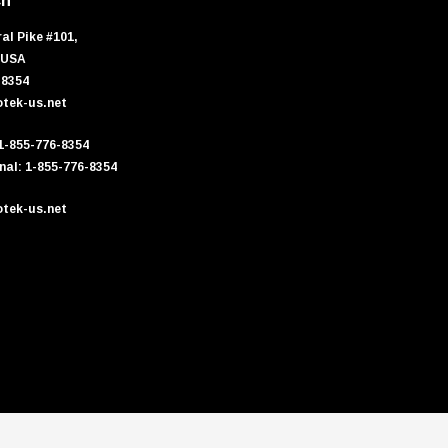
ch
al Pike #101,
 USA
-8354
tek-us.net
 1-855-776-8354
nal: 1-855-776-8354
tek-us.net