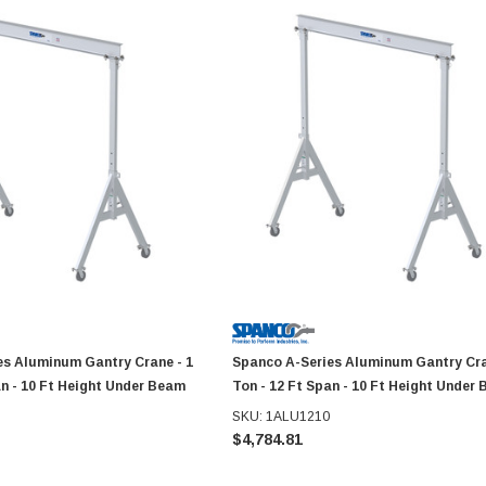
es Aluminum Gantry Crane - 1
Spanco A-Series Aluminum Gantry Cra
an - 10 Ft Height Under Beam
Ton - 12 Ft Span - 10 Ft Height Under
SKU: 1ALU1210
$4,784.81