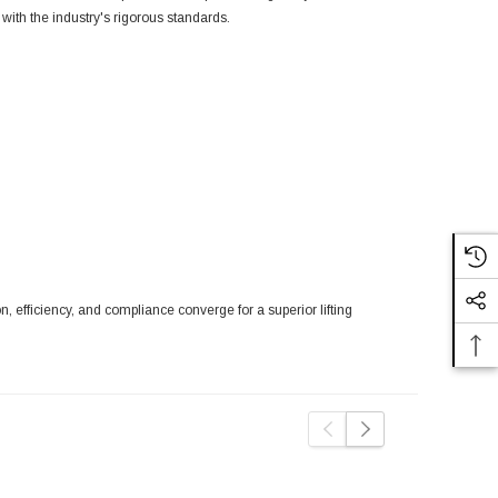
with the industry's rigorous standards.
efficiency, and compliance converge for a superior lifting