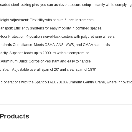
loaded steel locking pins, you can achieve a secure setup instantly while complying 
eight Adjustment: Flexibility with secure 6-inch increments.
nsport: Efficiently shortens for easy mobility in confined spaces.
oor Protection: 4-position swivel-lock casters with polyurethane wheels.
tandards Compliance: Meets OSHA, ANSI, AWS, and CMAA standards.
city: Supports loads up to 2000 lbs without compromise.
 Aluminum Build: Corrosion-resistant and easy to handle.
Span: Adjustable overall span of 20' and clear span of 18'9".
ting operations with the Spanco 1ALU2010 Aluminum Gantry Crane, where innovation, 
 Products