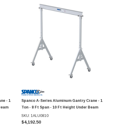
ne - 1
Spanco A-Series Aluminum Gantry Crane - 1
Spanco A-S
 Beam
Ton - 8 Ft Span - 10 Ft Height Under Beam
Ton - 10 Ft
SKU: 1ALU0810
SKU: 1ALU1
$4,192.50
$5,373.06