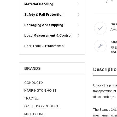
Material Handling
Safety & Fall Protection
Gua
Packaging And Shipping
Alwa
Load Measurement & Control
Add
Fork Truck Attachments
FREE
and 
BRANDS
Descriptio
CONDUCTIX
Unlock the pinna
HARRINGTON HOIST
transportation of
disassemble, and
TRACTEL
OZ LIFTING PRODUCTS
The Spanco 1ALU20
MIGHTY LINE
mechanism operat