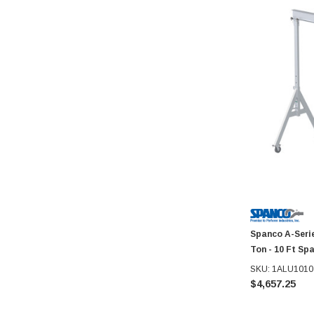
Spanco A-Seri
Ton - 10 Ft Sp
SKU: 1ALU1010
$4,657.25