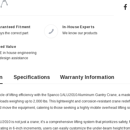
ranteed Fitment
In-House Experts
ys the correct part
We know our products
ed Value
 in house engineering
design assistance
n
Specifications
Warranty Information
cle of lifting efficiency with the Spanco 1ALU2010 Aluminum Gantry Crane, a masterf
 loads weighing up to 2,000 lbs. This lightweight and corrosion-resistant crane redef
 move the equipment, catering to those seeking a highly mobile overhead lifting so
10 is not just a crane; it's a comprehensive lifting system that prioritizes safety, 
ing in 6-inch increments, users can easily customize the under-beam height from 7