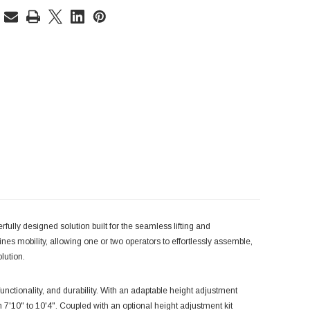
ully designed solution built for the seamless lifting and
ines mobility, allowing one or two operators to effortlessly assemble,
lution.
functionality, and durability. With an adaptable height adjustment
'10" to 10'4". Coupled with an optional height adjustment kit