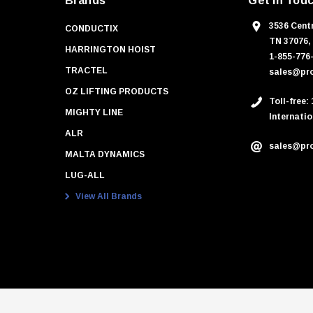
Brands
Get In Tou
3536 Centr
CONDUCTIX
TN 37076,
HARRINGTON HOIST
1-855-776
TRACTEL
sales@pro
OZ LIFTING PRODUCTS
Toll-free:
MIGHTY LINE
Internatio
ALR
sales@pro
MALTA DYNAMICS
LUG-ALL
View All Brands