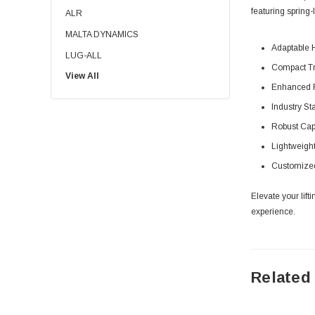
featuring spring-
ALR
MALTA DYNAMICS
Adaptable H
LUG-ALL
Compact Tra
View All
SPANCO
Enhanced Fl
BISHAMON LIFT TABLES
Industry S
EKKO
Robust Capa
DETROIT HOIST
Lightweight
HANDLE IT
Customized 
RIGID LIFELINES
Elevate your lif
DUCT-O-WIRE
experience.
PRESTO LIFTS
GNT
INMOTION
Related