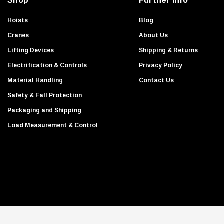
Shop
Further Info
r
e
Hoists
Blog
s
Cranes
About Us
s
Lifting Devices
Shipping & Returns
Electrification & Controls
Privacy Policy
Material Handling
Contact Us
Safety & Fall Protection
Packaging and Shipping
Load Measurement & Control