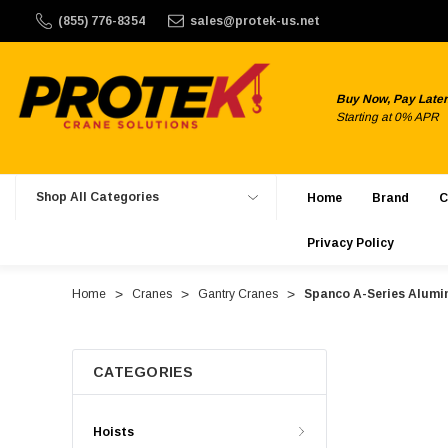
150. ProTek Crane Solutions does not offer international shi
(855) 776-8354
sales@protek-us.net
Buy Now, Pay Later
Starting at 0% APR
Shop All Categories
Home
Brand
C
Privacy Policy
Home
Cranes
Gantry Cranes
Spanco A-Series Alumin
CATEGORIES
Hoists