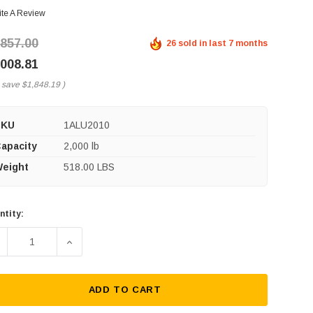
ite A Review
,857.00
26 sold in last 7 months
,008.81
 save
$1,848.19
)
SKU
1ALU2010
apacity
2,000 lb
eight
518.00 LBS
ntity:
rent
ck:
ECREASE QUANTITY OF SPANCO A-SERIES ALUMINUM GANTRY 
INCREASE QUANTITY OF SPANCO A-SERIES ALUM
ADD TO CART