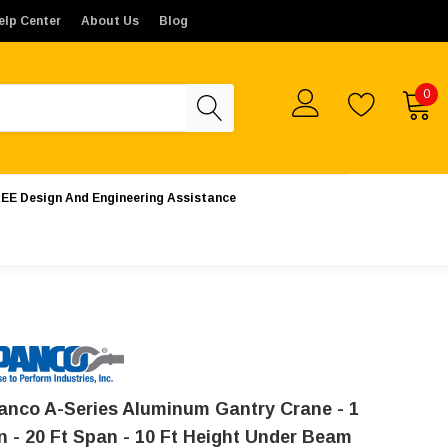
tes. Orders placed from outside the United States will not b
elp Center
About Us
Blog
0
EE Design And Engineering Assistance
anco A-Series Aluminum Gantry Crane - 1
n - 20 Ft Span - 10 Ft Height Under Beam