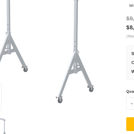
Wr
$9
$8
(You
C
W
Qua
Cur
Sto
D