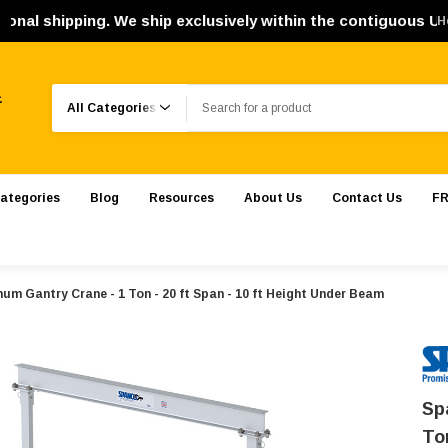
pping. We ship exclusively within the contiguous United Sta
H
Search
.
ategories
Blog
Resources
About Us
Contact Us
FR
um Gantry Crane - 1 Ton - 20 ft Span - 10 ft Height Under Beam
Sp
To