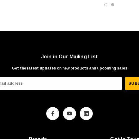
Join in Our Mailing List
Get the latest updates on new products and upcoming sales