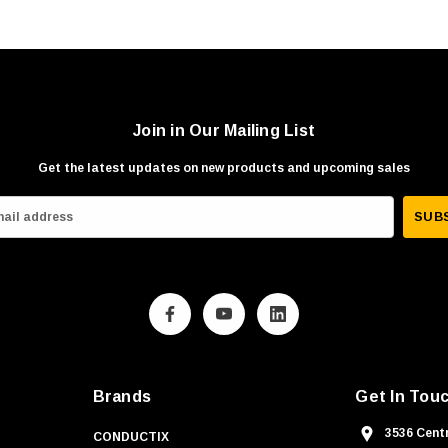
Join in Our Mailing List
Get the latest updates on new products and upcoming sales
Brands
Get In Tou
3536 Centr
CONDUCTIX