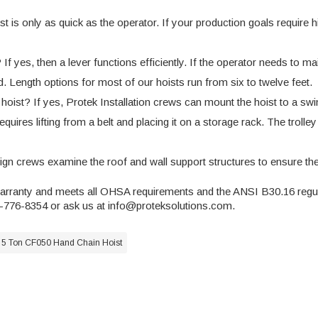
is only as quick as the operator. If your production goals require hig
f yes, then a lever functions efficiently. If the operator needs to m
ed. Length options for most of our hoists run from six to twelve feet.
ist? If yes, Protek Installation crews can mount the hoist to a swin
uires lifting from a belt and placing it on a storage rack. The trolley
sign crews examine the roof and wall support structures to ensure th
warranty and meets all OHSA requirements and the
ANSI B30.16 regu
5-776-8354 or ask us at
info@proteksolutions.com
.
 5 Ton CF050 Hand Chain Hoist