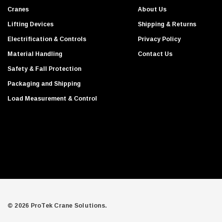
s
Cranes
About Us
s
Lifting Devices
Shipping & Returns
Electrification & Controls
Privacy Policy
Material Handling
Contact Us
Safety & Fall Protection
Packaging and Shipping
Load Measurement & Control
© 2026 ProTek Crane Solutions.