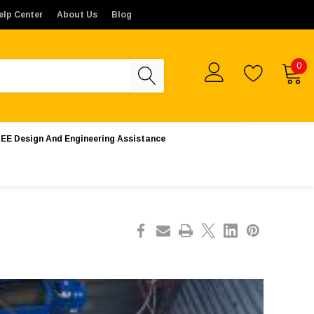
ates. Orders placed from outside the United States will not 
elp Center
About Us
Blog
0
EE Design And Engineering Assistance