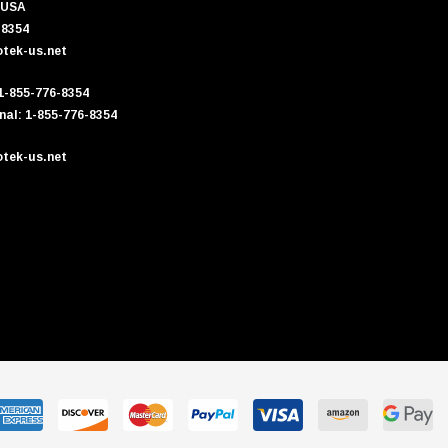
 USA
-8354
tek-us.net
 1-855-776-8354
nal: 1-855-776-8354
tek-us.net