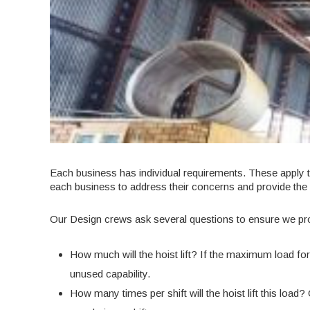
Each business has individual requirements. These apply t
each business to address their concerns and provide the
Our Design crews ask several questions to ensure we prov
How much will the hoist lift? If the maximum load for y
unused capability.
How many times per shift will the hoist lift this load