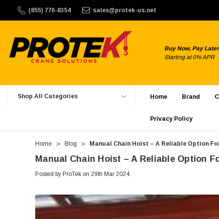
$150. ProTek Crane Solutions does not offer international sh
(855) 776-8354
sales@protek-us.net
Buy Now, Pay Later
Starting at 0% APR
Shop All Categories
Home
Brand
C
Privacy Policy
Home
Blog
Manual Chain Hoist – A Reliable Option F
Manual Chain Hoist – A Reliable Option 
Posted by ProTek on 29th Mar 2024