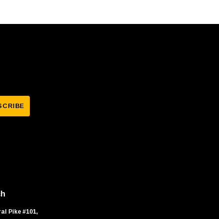
ch
al Pike #101,