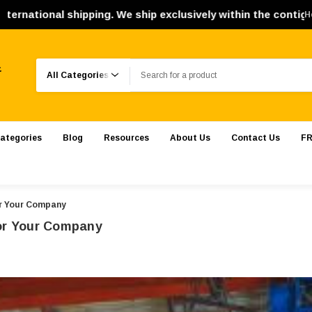
ipping. We ship exclusively within the contiguous United St
H
Search
.
ategories
Blog
Resources
About Us
Contact Us
FR
or Your Company
For Your Company