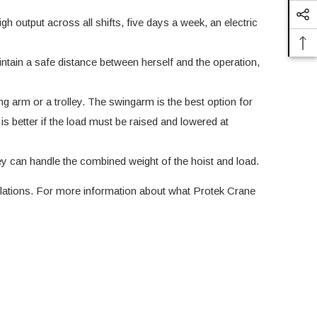
h output across all shifts, five days a week, an electric
aintain a safe distance between herself and the operation,
g arm or a trolley. The swingarm is the best option for
 is better if the load must be raised and lowered at
ey can handle the combined weight of the hoist and load.
lations
. For more information about what Protek Crane