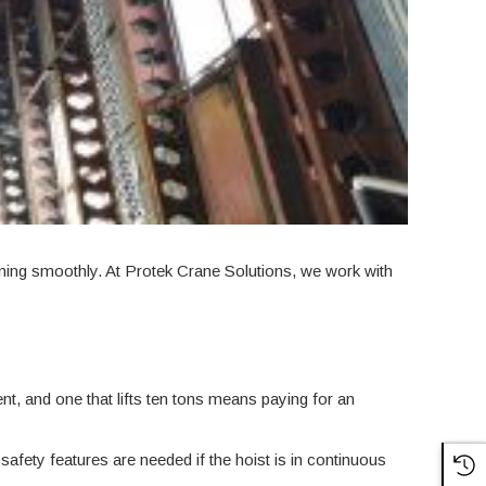
nning smoothly. At Protek Crane Solutions, we work with
ient, and one that lifts ten tons means paying for an
safety features are needed if the hoist is in continuous