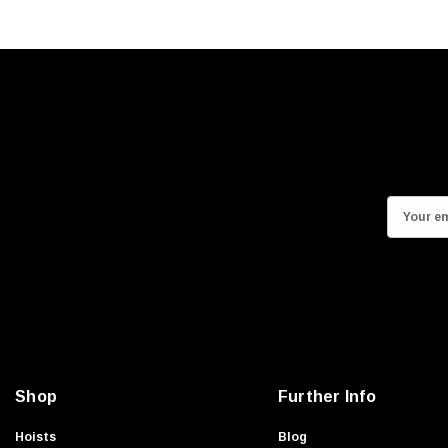
E
m
a
i
l
A
d
d
Shop
Further Info
r
e
Hoists
Blog