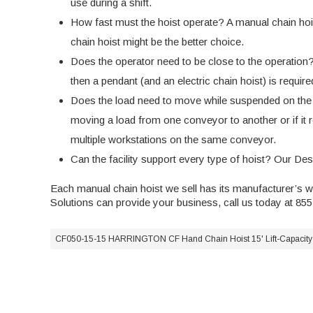
use during a shift.
How fast must the hoist operate? A manual chain hoist 
chain hoist might be the better choice.
Does the operator need to be close to the operation? I
then a pendant (and an
electric chain hoist
) is requir
Does the load need to move while suspended on the ho
moving a load from one conveyor to another or if it req
multiple workstations on the same conveyor.
Can the facility support every type of hoist? Our De
Each manual chain hoist we sell has its manufacturer’s 
Solutions can provide your business, call us today at 85
CF050-15-15 HARRINGTON CF Hand Chain Hoist 15' Lift-Capacity