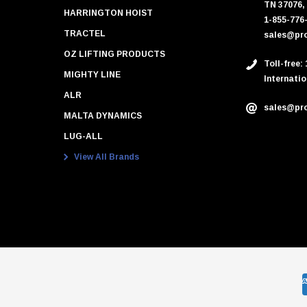
TN 37076,
HARRINGTON HOIST
1-855-776
TRACTEL
sales@pro
OZ LIFTING PRODUCTS
Toll-free:
MIGHTY LINE
Internatio
ALR
sales@pro
MALTA DYNAMICS
LUG-ALL
View All Brands