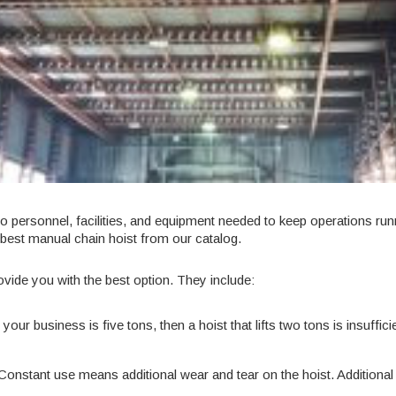
o personnel, facilities, and equipment needed to keep operations ru
 best
manual chain hoist
from our catalog.
ide you with the best option. They include:
our business is five tons, then a hoist that lifts two tons is insuffic
? Constant use means additional wear and tear on the hoist. Additional 