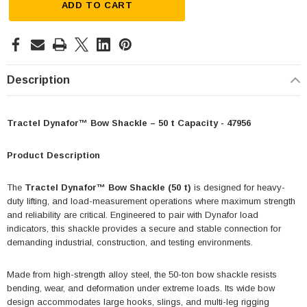
ADD TO CART
Description
Tractel Dynafor™ Bow Shackle – 50 t Capacity - 47956
Product Description
The
Tractel Dynafor™ Bow Shackle (50 t)
is designed for heavy-
duty lifting, and load-measurement operations where maximum strength
and reliability are critical. Engineered to pair with Dynafor load
indicators, this shackle provides a secure and stable connection for
demanding industrial, construction, and testing environments.
Made from high-strength alloy steel, the 50-ton bow shackle resists
bending, wear, and deformation under extreme loads. Its wide bow
design accommodates large hooks, slings, and multi-leg rigging