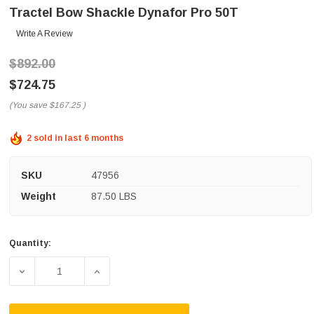
Tractel Bow Shackle Dynafor Pro 50T
Write A Review
$892.00
$724.75
(You save
$167.25
)
2 sold in last 6 months
SKU
47956
Weight
87.50 LBS
Quantity:
Current
Stock:
DECREASE QUANTITY OF TRACTEL BOW SHACKLE DYNAF
INCREASE QUANTITY OF TRACTEL BOW S