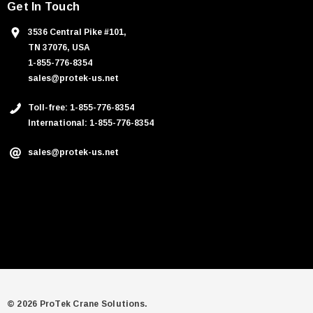
Get In Touch
3536 Central Pike #101,
TN 37076, USA
1-855-776-8354
sales@protek-us.net
Toll-free: 1-855-776-8354
International: 1-855-776-8354
sales@protek-us.net
© 2026 ProTek Crane Solutions.