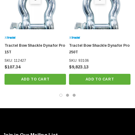
Tractel Bow Shackle Dynafor Pro
Tractel Bow Shackle Dynafor Pro
15T
250T
SKU: 112427
SKU: 93106
$107.34
$9,823.13
ADD TO CART
ADD TO CART