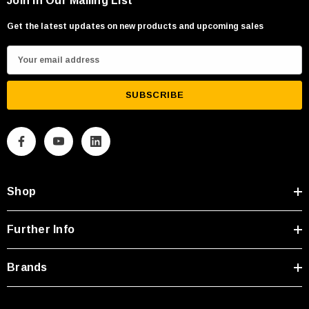
Join in Our Mailing List
Get the latest updates on new products and upcoming sales
E
m
a
i
l
A
d
d
Shop
r
e
s
Further Info
s
Brands