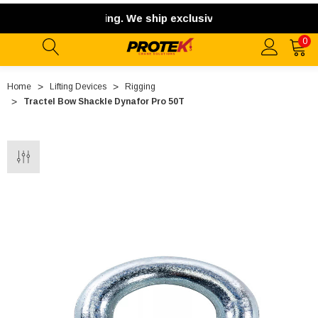
rnational shipping. We ship exclusively within the contiguou
0
Home
Lifting Devices
Rigging
Tractel Bow Shackle Dynafor Pro 50T