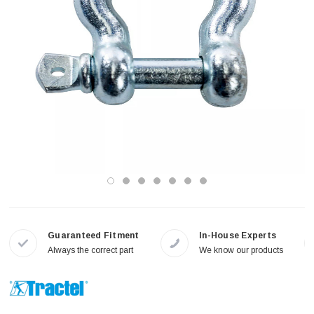
Guaranteed Fitment
In-House Experts
Always the correct part
We know our products