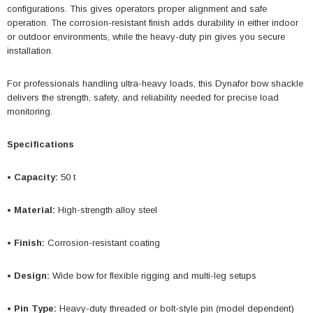
configurations. This gives operators proper alignment and safe
operation. The corrosion-resistant finish adds durability in either indoor
or outdoor environments, while the heavy-duty pin gives you secure
installation.
For professionals handling ultra-heavy loads, this Dynafor bow shackle
delivers the strength, safety, and reliability needed for precise load
monitoring.
Specifications
• Capacity:
50 t
• Material:
High-strength alloy steel
• Finish:
Corrosion-resistant coating
• Design:
Wide bow for flexible rigging and multi-leg setups
• Pin Type:
Heavy-duty threaded or bolt-style pin (model dependent)