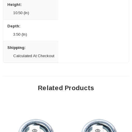
Height:
10.50 (in)
Depth:
3.50 (in)
Shipping:
Calculated At Checkout
Related Products