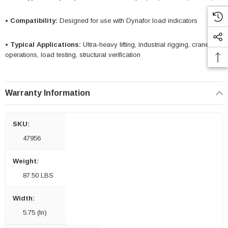
• Compatibility:
Designed for use with Dynafor load indicators
• Typical Applications:
Ultra-heavy lifting, industrial rigging, crane
operations, load testing, structural verification
Warranty Information
SKU:
47956
Weight:
87.50 LBS
Width:
5.75 (in)