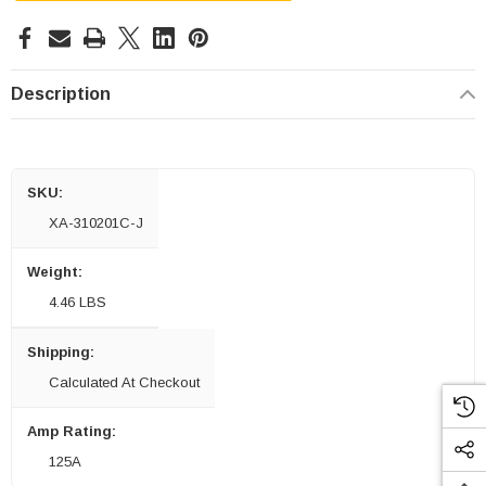
Description
SKU:
XA-310201C-J
Weight:
4.46 LBS
Shipping:
Calculated At Checkout
Amp Rating:
125A