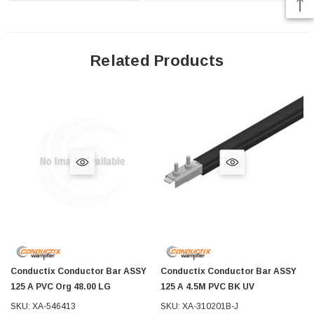
Related Products
Conductix Conductor Bar ASSY
Conductix Conductor Bar ASSY
125 A PVC Org 48.00 LG
125 A 4.5M PVC BK UV
SKU: XA-546413
SKU: XA-310201B-J