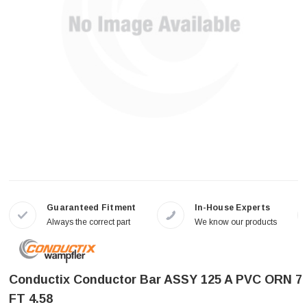
Guaranteed Fitment
In-House Experts
Always the correct part
We know our products
Conductix Conductor Bar ASSY 125 A PVC ORN 7
FT 4.58