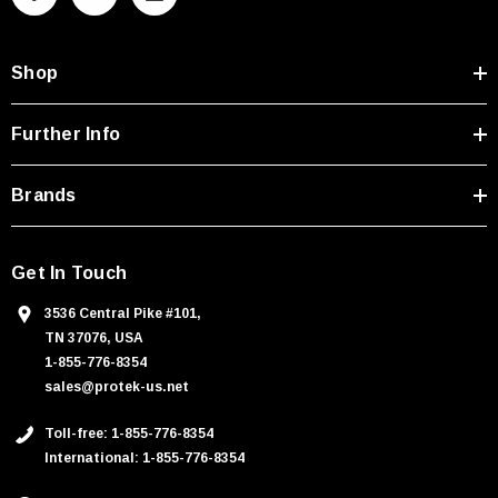
d
d
Shop
r
e
s
Further Info
s
Brands
Get In Touch
3536 Central Pike #101,
TN 37076, USA
1-855-776-8354
sales@protek-us.net
Toll-free: 1-855-776-8354
International: 1-855-776-8354