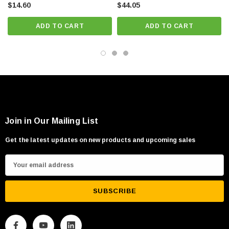
$14.60
$44.05
ADD TO CART
ADD TO CART
Join in Our Mailing List
Get the latest updates on new products and upcoming sales
E
m
a
i
l
A