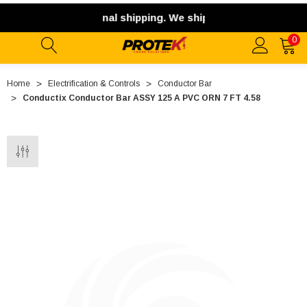
 offer international shipping. We ship exclusively within th
0
Home
Electrification & Controls
Conductor Bar
Conductix Conductor Bar ASSY 125 A PVC ORN 7 FT 4.58