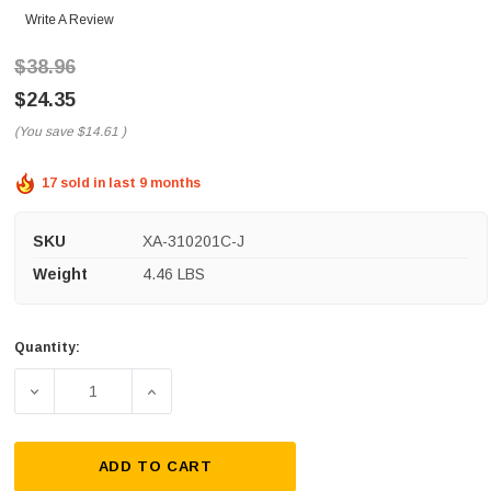
Write A Review
$38.96
$24.35
(You save
$14.61
)
17 sold in last 9 months
SKU
XA-310201C-J
Weight
4.46 LBS
Quantity:
Current
Stock:
DECREASE QUANTITY OF CONDUCTIX CONDUCTOR BAR ASS
INCREASE QUANTITY OF CONDUCTIX CONDU
ADD TO CART