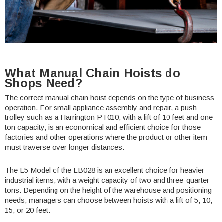
What Manual Chain Hoists do
Shops Need?
The correct manual chain hoist depends on the type of business
operation. For small appliance assembly and repair, a push
trolley such as a Harrington
PT010
, with a lift of 10 feet and one-
ton capacity, is an economical and efficient choice for those
factories and other operations where the product or other item
must traverse over longer distances.
The L5 Model of the
LB028
is an excellent choice for heavier
industrial items, with a weight capacity of two and three-quarter
tons. Depending on the height of the warehouse and positioning
needs, managers can choose between
hoists
with a lift of 5, 10,
15, or 20 feet.