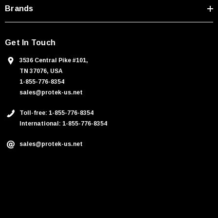
Brands
Get In Touch
3536 Central Pike #101,
TN 37076, USA
1-855-776-8354
sales@protek-us.net
Toll-free: 1-855-776-8354
International: 1-855-776-8354
sales@protek-us.net