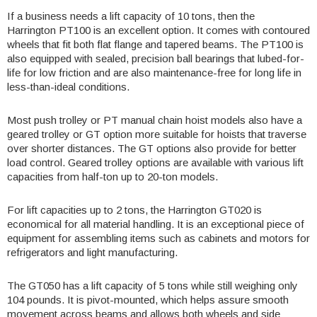
If a business needs a lift capacity of 10 tons, then the
Harrington
PT100
is an excellent option. It comes with contoured
wheels that fit both flat flange and tapered beams. The PT100 is
also equipped with sealed, precision ball bearings that lubed-for-
life for low friction and are also maintenance-free for long life in
less-than-ideal conditions.
Most push trolley or PT manual chain hoist models also have a
geared trolley or GT option more suitable for hoists that traverse
over shorter distances. The GT options also provide for better
load control. Geared trolley options are available with various lift
capacities from half-ton up to 20-ton models.
For lift capacities up to 2 tons, the Harrington
GT020
is
economical for all material handling. It is an exceptional piece of
equipment for assembling items such as cabinets and motors for
refrigerators and light manufacturing.
The GT050 has a lift capacity of 5 tons while still weighing only
104 pounds. It is pivot-mounted, which helps assure smooth
movement across beams and allows both wheels and side