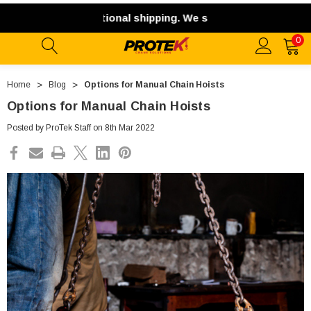
t offer international shipping. We ship exclusively within 
0
Home
Blog
Options for Manual Chain Hoists
Options for Manual Chain Hoists
Posted by ProTek Staff on 8th Mar 2022