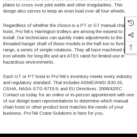
plates to cross over joint welds and other irregularities. This
design also serves to keep an even load over all four wheels.
Regardless of whether the choice is a PT or GT manual chain
hoist, ProTek’s Harrington trolleys are among the easiest to
install. Our technicians can quickly make adjustments to the
threaded hanger shaft of these models in the half-ton to five-ton
range, a series of simple rotations. They all have machined cast
iron wheels for long life and are ATEX rated for limited use in
hazardous environments.
Each GT or PT hoist in ProTek’s inventory meets every industry
and regulatory standard. That includes ASME/ANSI B30.16,
OSHA, NASA-STD-8719.9, and EU Directives: 2006/42/EC.
Contact us today for an online or in-person appointment with one
of our design team representatives to determine which manual
chain hoist or other product best matches the needs of your
business.
ProTek Crane Solutions
is here for you.