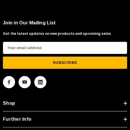
Join in Our Mailing List
Get the latest updates on new products and upcoming sales
E
m
a
i
l
A
d
d
Shop
r
e
s
Further Info
s