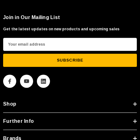
Join in Our Mailing List
Get the latest updates on new products and upcoming sales
E
m
a
i
l
A
d
d
Shop
r
e
s
Further Info
s
Brands