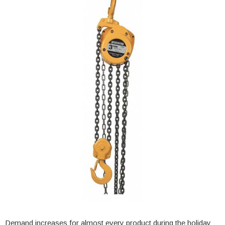
Demand increases for almost every product during the holiday