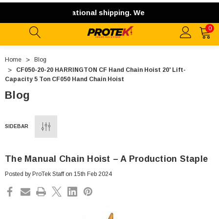
 not offer international shipping. We ship exclusively with
0
Home
Blog
CF050-20-20 HARRINGTON CF Hand Chain Hoist 20' Lift-
Capacity 5 Ton CF050 Hand Chain Hoist
Blog
SIDEBAR
The Manual Chain Hoist – A Production Staple
Posted by ProTek Staff on 15th Feb 2024