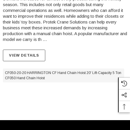
season. This includes not only retail goods but many
commercial operations as well. Homeowners who can afford it
want to improve their residences while adding to their closets or
their kids’ toy boxes. Protek Crane Solutions can help every
business meet these increased demands by increasing
production with a manual chain hoist. A popular manufacturer and
model we carry is th …
VIEW DETAILS
CF050-20-20 HARRINGTON CF Hand Chain Hoist 20' Lift-Capacity 5 Ton
CF050 Hand Chain Hoist