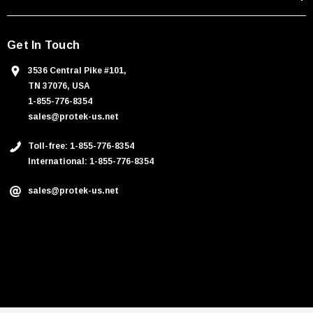
Get In Touch
3536 Central Pike #101,
TN 37076, USA
1-855-776-8354
sales@protek-us.net
Toll-free: 1-855-776-8354
International: 1-855-776-8354
sales@protek-us.net